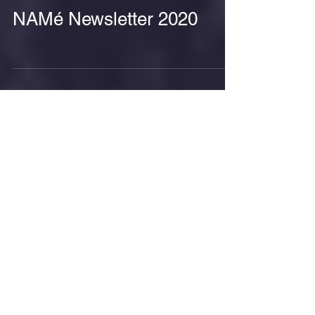
NAMé Newsletter 2020