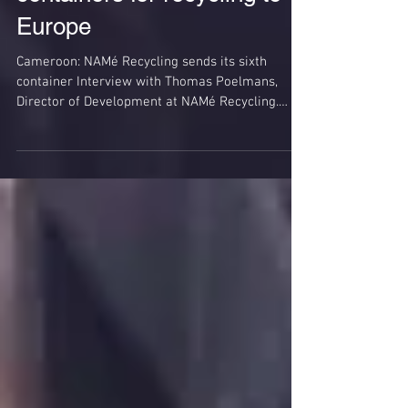
Shipping of plastics
containers for recycling to
Europe
Cameroon: NAMé Recycling sends its sixth
container Interview with Thomas Poelmans,
Director of Development at NAMé Recycling.
Policies of...