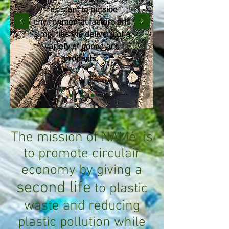
resistant to outside
environmental factors and
simplifies the delivery of a
variety of goods and
products.
The mission of NAMé
is
to promote circulair
economy
by giving a
second life
to plastic
waste and reducing
plastic pollution while