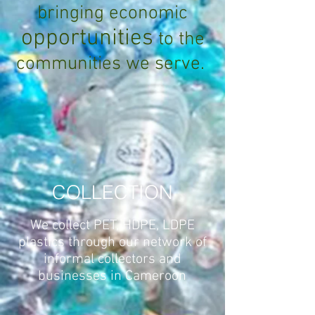
bringing economic
opportunities
to the
communities we serve.
COLLECTION
We collect PET, HDPE, LDPE
plastics through our network of
informal collectors and
businesses in Cameroon