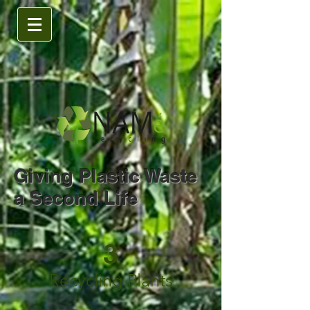
Giving Plastic Waste
a Second Life
3
Recycling Plants