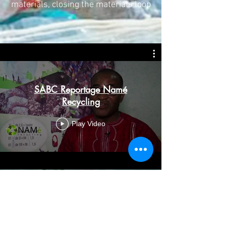
materials, closing the materials loop
SABC Reportage Namé
Recycling
Play Video