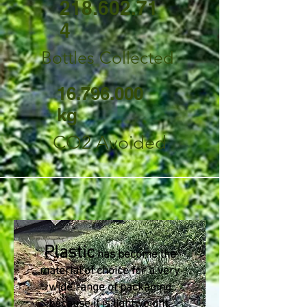
218.602.71
4
Bottles Collected
16.796.000
kg
CO2 Avoided
Plastic
has become the
material of choice for a very
wide range of packaging
because it is lightweight,