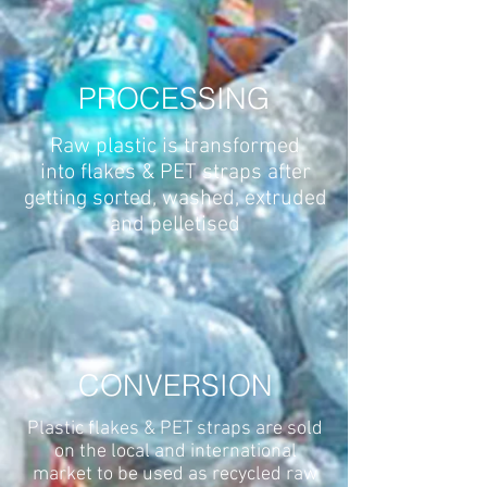
PROCESSING
Raw plastic is transformed
into flakes & PET straps after
getting sorted, washed, extruded
and pelletised
CONVERSION
Plastic flakes & PET straps are sold
on the local and international
market to be used as recycled raw